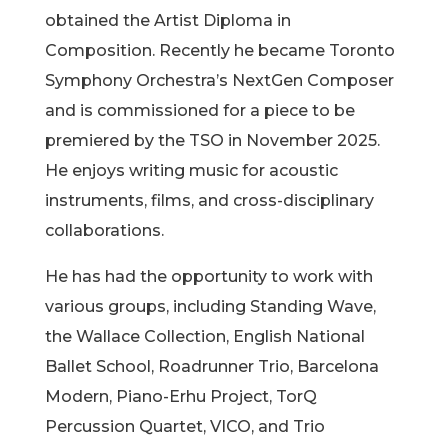
obtained the Artist Diploma in
Composition. Recently he became Toronto
Symphony Orchestra’s NextGen Composer
and is commissioned for a piece to be
premiered by the TSO in November 2025.
He enjoys writing music for acoustic
instruments, films, and cross-disciplinary
collaborations.
He has had the opportunity to work with
various groups, including Standing Wave,
the Wallace Collection, English National
Ballet School, Roadrunner Trio, Barcelona
Modern, Piano-Erhu Project, TorQ
Percussion Quartet, VICO, and Trio