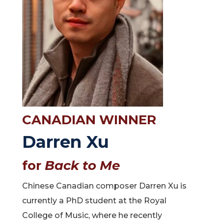
CANADIAN WINNER
Darren Xu
for
Back to Me
Chinese Canadian composer Darren Xu is
currently a PhD student at the Royal
College of Music, where he recently