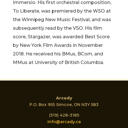
Immersio. His first orchestral composition,
To Liberate, was premiered by the WSO at
the Winnipeg New Music Festival, and was
subsequently read by the VSO. His film
score, Stargazer, was awarded Best Score
by New York Film Awards in November
2018. He received his BMus, BCom, and
MMus at University of British Columbia.
Arcady
P.O. Box 955 Simcoe, ON N3Y 5B3
(519) 428-3185
info@arcady.ca