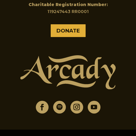
Charitable Registration Number:
119247443 RR0001
DONATE