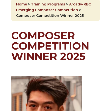
Home
>
Training Programs
>
Arcady-RBC
Emerging Composer Competition
>
Composer Competition Winner 2025
COMPOSER
COMPETITION
WINNER 2025