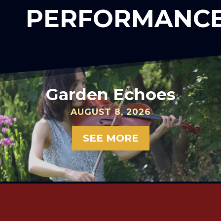
PERFORMANC
Garden Echoes
AUGUST 8, 2026
SEE MORE