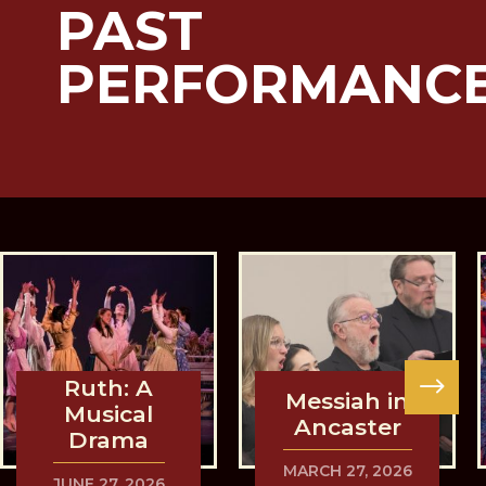
PAST
PERFORMANC
Ruth: A
Messiah in
Musical
Ancaster
Drama
MARCH 27, 2026
JUNE 27, 2026