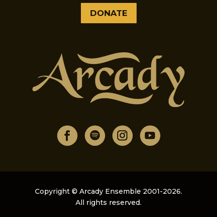
DONATE
Copyright © Arcady Ensemble 2001-2026.
All rights reserved.