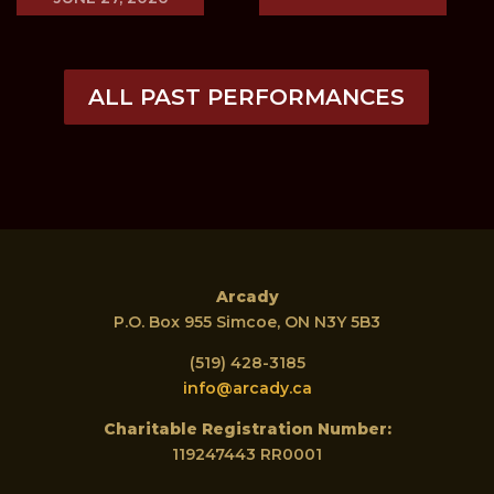
ALL PAST PERFORMANCES
Arcady
P.O. Box 955 Simcoe, ON N3Y 5B3
(519) 428-3185
info@arcady.ca
Charitable Registration Number:
119247443 RR0001