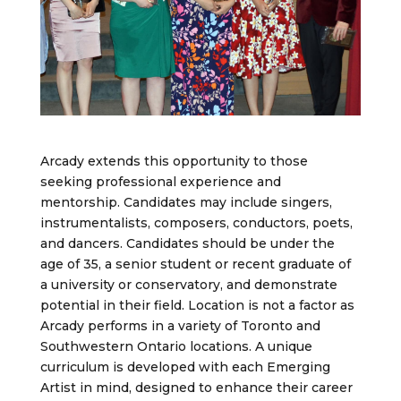
Arcady extends this opportunity to those
seeking professional experience and
mentorship. Candidates may include singers,
instrumentalists, composers, conductors, poets,
and dancers. Candidates should be under the
age of 35, a senior student or recent graduate of
a university or conservatory, and demonstrate
potential in their field. Location is not a factor as
Arcady performs in a variety of Toronto and
Southwestern Ontario locations. A unique
curriculum is developed with each Emerging
Artist in mind, designed to enhance their career