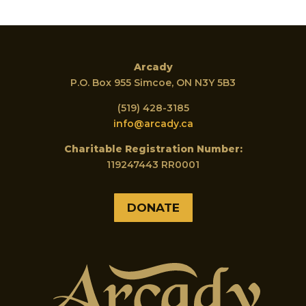
Arcady
P.O. Box 955 Simcoe, ON N3Y 5B3
(519) 428-3185
info@arcady.ca
Charitable Registration Number:
119247443 RR0001
DONATE