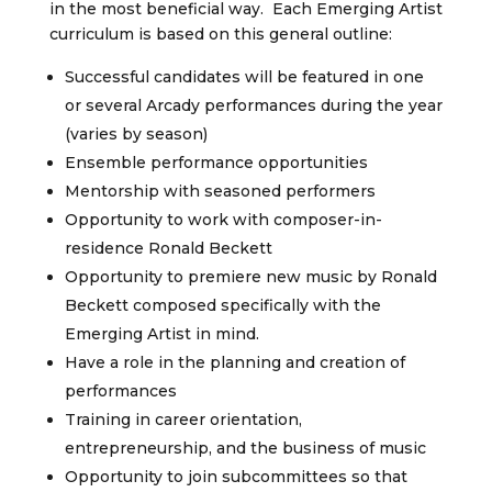
in the most beneficial way. Each Emerging Artist
curriculum is based on this general outline:
Successful candidates will be featured in one
or several Arcady performances during the year
(varies by season)
Ensemble performance opportunities
Mentorship with seasoned performers
Opportunity to work with composer-in-
residence Ronald Beckett
Opportunity to premiere new music by Ronald
Beckett composed specifically with the
Emerging Artist in mind.
Have a role in the planning and creation of
performances
Training in career orientation,
entrepreneurship, and the business of music
Opportunity to join subcommittees so that