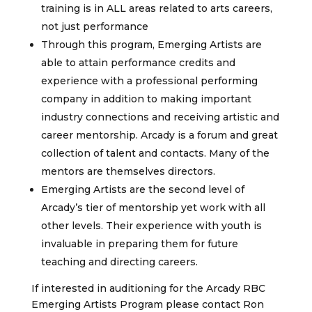
training is in ALL areas related to arts careers,
not just performance
Through this program, Emerging Artists are
able to attain performance credits and
experience with a professional performing
company in addition to making important
industry connections and receiving artistic and
career mentorship. Arcady is a forum and great
collection of talent and contacts. Many of the
mentors are themselves directors.
Emerging Artists are the second level of
Arcady’s tier of mentorship yet work with all
other levels. Their experience with youth is
invaluable in preparing them for future
teaching and directing careers.
If interested in auditioning for the Arcady RBC
Emerging Artists Program please contact Ron