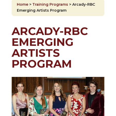
Home
>
Training Programs
>
Arcady-RBC
Emerging Artists Program
ARCADY-RBC
EMERGING
ARTISTS
PROGRAM