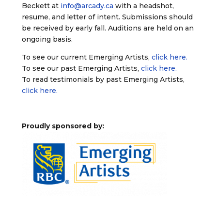
Beckett at
info@arcady.ca
with a headshot,
resume, and letter of intent. Submissions should
be received by early fall. Auditions are held on an
ongoing basis.
To see our current Emerging Artists,
click here.
To see our past Emerging Artists,
click here.
To read testimonials by past Emerging Artists,
click here.
Proudly sponsored by: