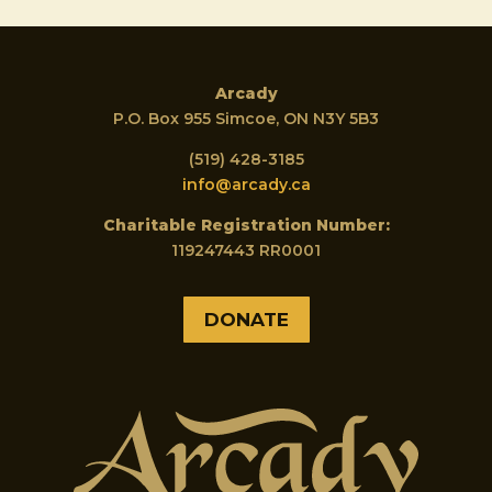
Arcady
P.O. Box 955 Simcoe, ON N3Y 5B3
(519) 428-3185
info@arcady.ca
Charitable Registration Number:
119247443 RR0001
DONATE