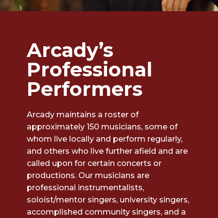
Arcady’s
Professional
Performers
Arcady maintains a roster of
approximately 150 musicians, some of
whom live locally and perform regularly,
and others who live further afield and are
called upon for certain concerts or
productions. Our musicians are
professional instrumentalists,
soloist/mentor singers, university singers,
accomplished community singers, and a