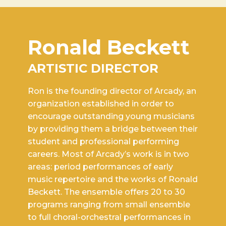
Ronald Beckett
ARTISTIC DIRECTOR
Ron is the founding director of Arcady, an
organization established in order to
encourage outstanding young musicians
by providing them a bridge between their
student and professional performing
careers. Most of Arcady’s work is in two
areas: period performances of early
music repertoire and the works of Ronald
Beckett. The ensemble offers 20 to 30
programs ranging from small ensemble
to full choral-orchestral performances in