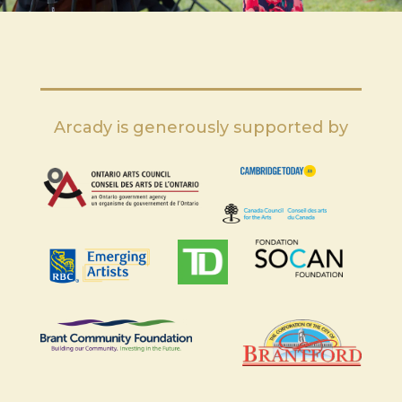
Arcady is generously supported by