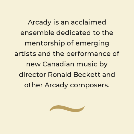
Arcady is an acclaimed
ensemble dedicated to the
mentorship of emerging
artists and the performance of
new Canadian music by
director Ronald Beckett and
other Arcady composers.