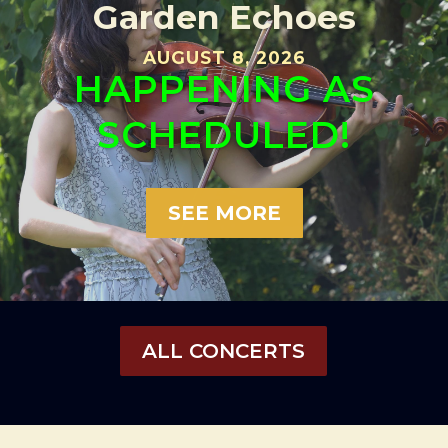
Garden Echoes
AUGUST 8, 2026
HAPPENING AS
SCHEDULED!
SEE MORE
ALL CONCERTS