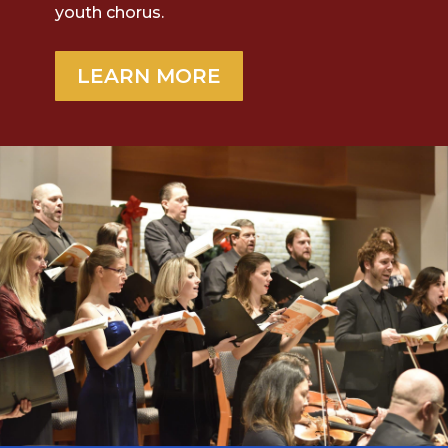
youth chorus.
LEARN MORE