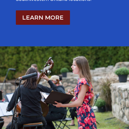
LEARN MORE