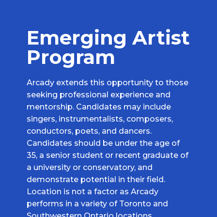
Emerging Artist
Program
Arcady extends this opportunity to those
seeking professional experience and
mentorship. Candidates may include
singers, instrumentalists, composers,
conductors, poets, and dancers.
Candidates should be under the age of
35, a senior student or recent graduate of
a university or conservatory, and
demonstrate potential in their field.
Location is not a factor as Arcady
performs in a variety of Toronto and
Southwestern Ontario locations.