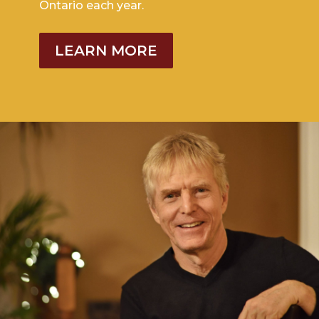
Ontario each year.
LEARN MORE