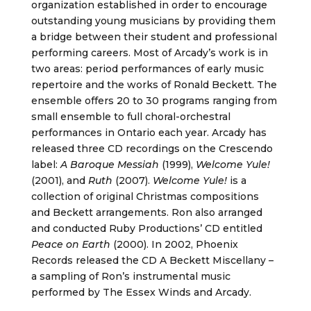
organization established in order to encourage
outstanding young musicians by providing them
a bridge between their student and professional
performing careers. Most of Arcady’s work is in
two areas: period performances of early music
repertoire and the works of Ronald Beckett. The
ensemble offers 20 to 30 programs ranging from
small ensemble to full choral-orchestral
performances in Ontario each year. Arcady has
released three CD recordings on the Crescendo
label:
A Baroque Messiah
(1999),
Welcome Yule!
(2001), and
Ruth
(2007).
Welcome Yule!
is a
collection of original Christmas compositions
and Beckett arrangements. Ron also arranged
and conducted Ruby Productions’ CD entitled
Peace on Earth
(2000). In 2002, Phoenix
Records released the CD A Beckett Miscellany –
a sampling of Ron’s instrumental music
performed by The Essex Winds and Arcady.