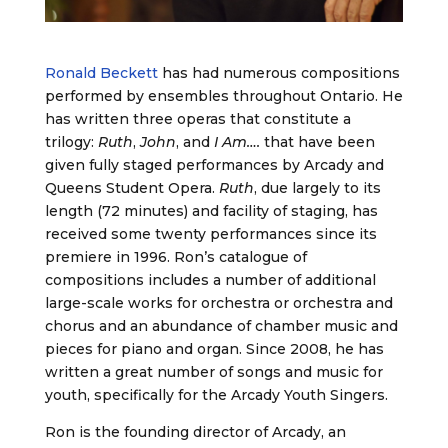
Ronald Beckett
has had numerous compositions
performed by ensembles throughout Ontario. He
has written three operas that constitute a
trilogy:
Ruth
,
John
, and
I Am….
that have been
given fully staged performances by Arcady and
Queens Student Opera.
Ruth
, due largely to its
length (72 minutes) and facility of staging, has
received some twenty performances since its
premiere in 1996. Ron’s catalogue of
compositions includes a number of additional
large-scale works for orchestra or orchestra and
chorus and an abundance of chamber music and
pieces for piano and organ. Since 2008, he has
written a great number of songs and music for
youth, specifically for the Arcady Youth Singers.
Ron is the founding director of Arcady, an