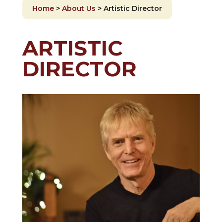
Home
>
About Us
>
Artistic Director
ARTISTIC
DIRECTOR