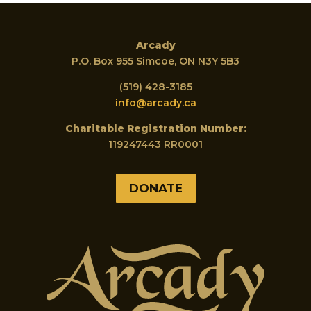
Arcady
P.O. Box 955 Simcoe, ON N3Y 5B3
(519) 428-3185
info@arcady.ca
Charitable Registration Number:
119247443 RR0001
DONATE