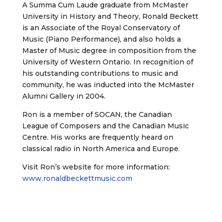
A Summa Cum Laude graduate from McMaster
University in History and Theory, Ronald Beckett
is an Associate of the Royal Conservatory of
Music (Piano Performance), and also holds a
Master of Music degree in composition from the
University of Western Ontario. In recognition of
his outstanding contributions to music and
community, he was inducted into the McMaster
Alumni Gallery in 2004.
Ron is a member of SOCAN, the Canadian
League of Composers and the Canadian Music
Centre. His works are frequently heard on
classical radio in North America and Europe.
Visit Ron’s website for more information:
www.ronaldbeckettmusic.com