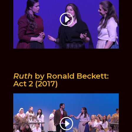
Ruth
by Ronald Beckett:
Act 2 (2017)