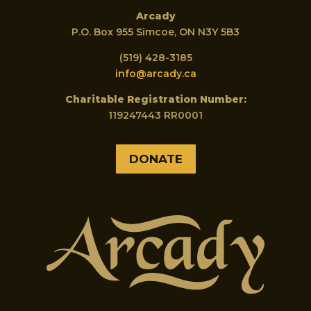
Arcady
P.O. Box 955 Simcoe, ON N3Y 5B3
(519) 428-3185
info@arcady.ca
Charitable Registration Number:
119247443 RR0001
DONATE