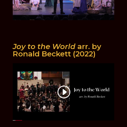
Joy to the World
arr. by
Ronald Beckett (2022)