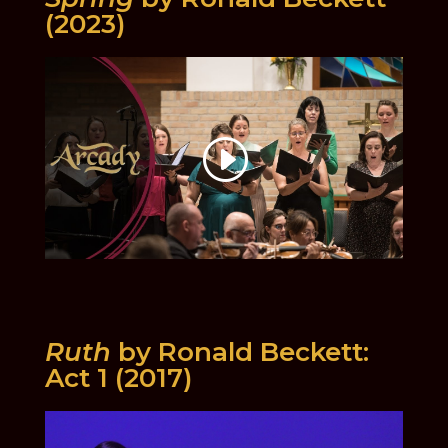
(2023)
Ruth
by Ronald Beckett:
Act 1 (2017)