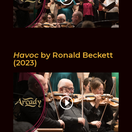
Havoc
by Ronald Beckett
(2023)