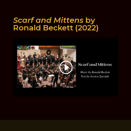
Scarf and Mittens
by
Ronald Beckett (2022)