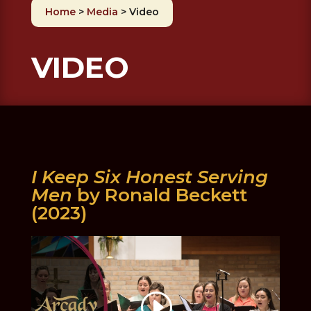
Home
>
Media
>
Video
VIDEO
I Keep Six Honest Serving
Men
by Ronald Beckett
(2023)