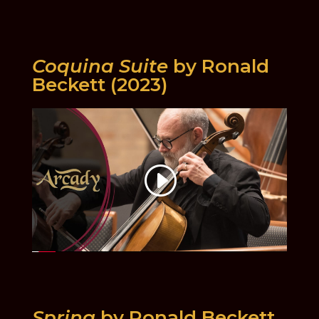
Coquina Suite
by Ronald
Beckett (2023)
Spring
by Ronald Beckett