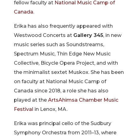
fellow faculty at
National Music Camp of
Canada
.
Erika has also frequently appeared with
Westwood Concerts at
Gallery 345
, in new
music series such as Soundstreams,
Spectrum Music, Thin Edge New Music
Collective, Bicycle Opera Project, and with
the minimalist sextet Muskox. She has been
on faculty at National Music Camp of
Canada since 2018, a role she has also
played at the
ArtsAhimsa Chamber Music
Festival
in Lenox, MA.
Erika was principal cello of the Sudbury
Symphony Orchestra from 2011–13, where