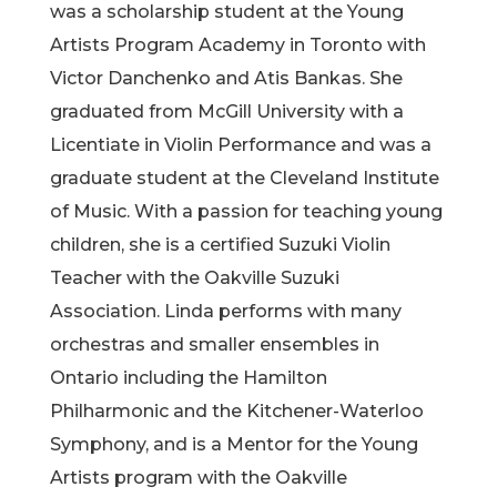
was a scholarship student at the Young
Artists Program Academy in Toronto with
Victor Danchenko and Atis Bankas. She
graduated from McGill University with a
Licentiate in Violin Performance and was a
graduate student at the Cleveland Institute
of Music. With a passion for teaching young
children, she is a cert
ified Suzuki Violin
Teacher with the Oakville Suzuki
Association. Linda performs with many
orchestras and smaller ensembles in
Ontario including the Hamilton
Philharmonic and the Kitchener-Waterloo
Symphony, and is a Mentor for the Young
Artists program with the Oakville