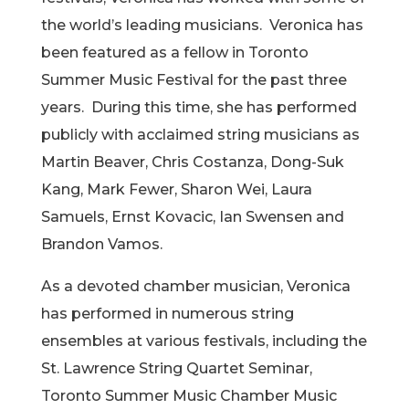
the world’s leading musicians. Veronica has
been featured as a fellow in Toronto
Summer Music Festival for the past three
years. During this time, she has performed
publicly with acclaimed string musicians as
Martin Beaver, Chris Costanza, Dong-Suk
Kang, Mark Fewer, Sharon Wei, Laura
Samuels, Ernst Kovacic, Ian Swensen and
Brandon Vamos.
As a devoted chamber musician, Veronica
has performed in numerous string
ensembles at various festivals, including the
St. Lawrence String Quartet Seminar,
Toronto Summer Music Chamber Music