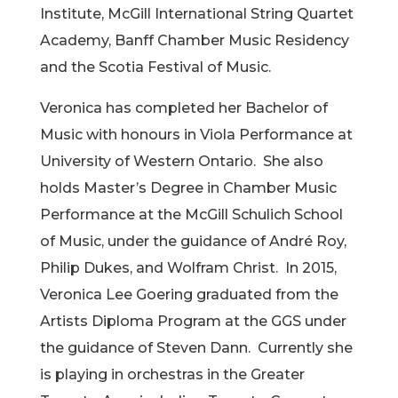
Institute, McGill International String Quartet
Academy, Banff Chamber Music Residency
and the Scotia Festival of Music.
Veronica has completed her Bachelor of
Music with honours in Viola Performance at
University of Western Ontario. She also
holds Master’s Degree in Chamber Music
Performance at the McGill Schulich School
of Music, under the guidance of André Roy,
Philip Dukes, and Wolfram Christ. In 2015,
Veronica Lee Goering graduated from the
Artists Diploma Program at the GGS under
the guidance of Steven Dann. Currently she
is playing in orchestras in the Greater