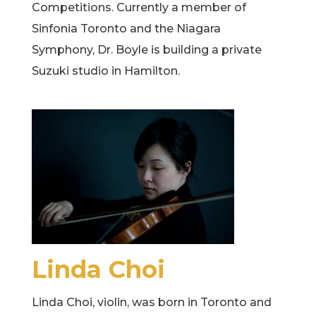
Competitions. Currently a member of
Sinfonia Toronto and the Niagara
Symphony, Dr. Boyle is building a private
Suzuki studio in Hamilton.
Linda Choi
Linda Choi, violin, was born in Toronto and