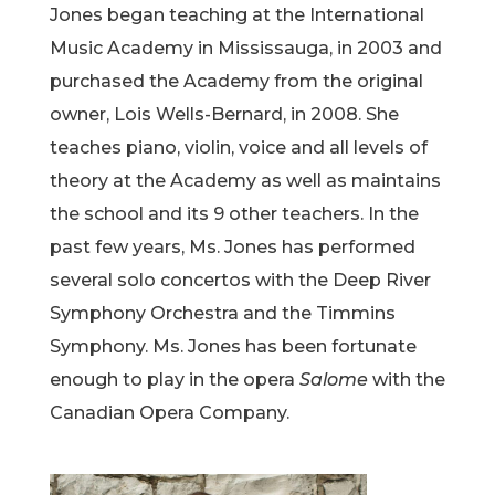
Jones began teaching at the International
Music Academy in Mississauga, in 2003 and
purchased the Academy from the original
owner, Lois Wells-Bernard, in 2008. She
teaches piano, violin, voice and all levels of
theory at the Academy as well as maintains
the school and its 9 other teachers. In the
past few years, Ms. Jones has performed
several solo concertos with the Deep River
Symphony Orchestra and the Timmins
Symphony. Ms. Jones has been fortunate
enough to play in the opera
Salome
with the
Canadian Opera Company.