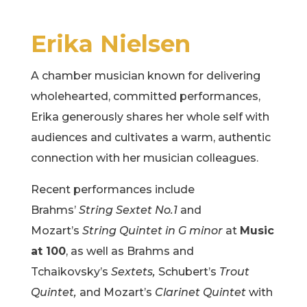
Erika Nielsen
A chamber musician known for delivering
wholehearted, committed performances,
Erika generously shares her whole self with
audiences and cultivates a warm, authentic
connection with her musician colleagues.
Recent performances include
Brahms’
String Sextet No.1
and
Mozart’s
String Quintet in G minor
at
Music
at 100
, as well as Brahms and
Tchaikovsky’s
Sextets,
Schubert’s
Trout
Quintet,
and Mozart’s
Clarinet Quintet
with