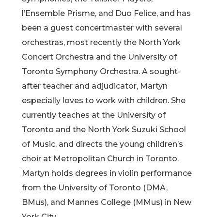
l’Ensemble Prisme, and Duo Felice, and has
been a guest concertmaster with several
orchestras, most recently the North York
Concert Orchestra and the University of
Toronto Symphony Orchestra. A sought-
after teacher and adjudicator, Martyn
especially loves to work with children. She
currently teaches at the University of
Toronto and the North York Suzuki School
of Music, and directs the young children’s
choir at Metropolitan Church in Toronto.
Martyn holds degrees in violin performance
from the University of Toronto (DMA,
BMus), and Mannes College (MMus) in New
York City.