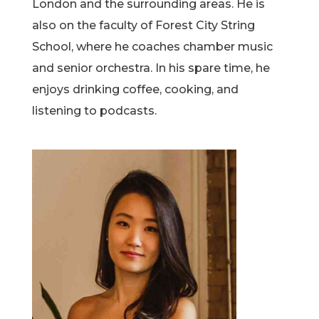
London and the surrounding areas. He is
also on the faculty of Forest City String
School, where he coaches chamber music
and senior orchestra. In his spare time, he
enjoys drinking coffee, cooking, and
listening to podcasts.