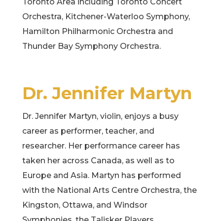
Toronto Area including Toronto Concert
Orchestra, Kitchener-Waterloo Symphony,
Hamilton Philharmonic Orchestra and
Thunder Bay Symphony Orchestra.
Dr. Jennifer Martyn
Dr. Jennifer Martyn, violin, enjoys a busy
career as performer, teacher, and
researcher. Her performance career has
taken her across Canada, as well as to
Europe and Asia. Martyn has performed
with the National Arts Centre Orchestra, the
Kingston, Ottawa, and Windsor
Symphonies, the Talisker Players,