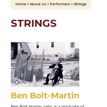
Home
>
About Us
>
Performers
>
Strings
STRINGS
Ben Bolt-Martin
Ben Bolt-Martin, cello, is a graduate of