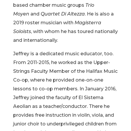
based chamber music groups
Trio
Moyen
and
Quartet Di Altezza
. He is also a
2019 roster musician with
Magisterra
Soloists
, with whom he has toured nationally
and internationally.
Jeffrey is a dedicated music educator, too.
From 2011-2015, he worked as the Upper-
Strings Faculty Member of the Halifax Music
Co-op, where he provided one-on-one
lessons to co-op members. In January 2016,
Jeffrey joined the faculty of El Sistema
Aeolian as a teacher/conductor. There he
provides free instruction in violin, viola, and
junior choir to underprivileged children from