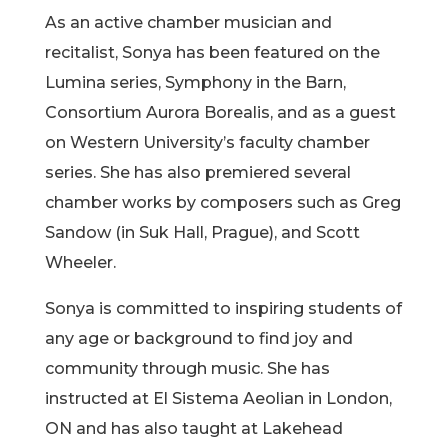
As an active chamber musician and
recitalist, Sonya has been featured on the
Lumina series, Symphony in the Barn,
Consortium Aurora Borealis, and as a guest
on Western University’s faculty chamber
series. She has also premiered several
chamber works by composers such as Greg
Sandow (in Suk Hall, Prague), and Scott
Wheeler.
Sonya is committed to inspiring students of
any age or background to find joy and
community through music. She has
instructed at El Sistema Aeolian in London,
ON and has also taught at Lakehead