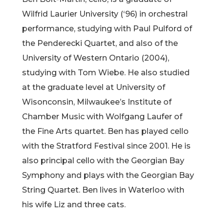
Wilfrid Laurier University (‘96) in orchestral
performance, studying with Paul Pulford of
the Penderecki Quartet, and also of the
University of Western Ontario (2004),
studying with Tom Wiebe. He also studied
at the graduate level at University of
Wisonconsin, Milwaukee’s Institute of
Chamber Music with Wolfgang Laufer of
the Fine Arts quartet. Ben has played cello
with the Stratford Festival since 2001. He is
also principal cello with the Georgian Bay
Symphony and plays with the Georgian Bay
String Quartet. Ben lives in Waterloo with
his wife Liz and three cats.