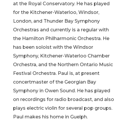
at the Royal Conservatory. He has played
for the Kitchener-Waterloo, Windsor,
London, and Thunder Bay Symphony
Orchestras and currently is a regular with
the Hamilton Philharmonic Orchestra. He
has been soloist with the Windsor
Symphony, Kitchener-Waterloo Chamber
Orchestra, and the Northern Ontario Music
Festival Orchestra. Paul is, at present
concertmaster of the Georgian Bay
Symphony in Owen Sound. He has played
on recordings for radio broadcast, and also
plays electric violin for several pop groups.
Paul makes his home in Guelph.