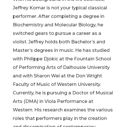
Jeffrey Komar is not your typical classical
performer. After completing a degree in
Biochemistry and Molecular Biology, he
switched gears to pursue a career as a
violist. Jeffrey holds both Bachelor’s and
Master’s degrees in music. He has studied
with Philippe Djokic at the Fountain School
of Performing Arts of Dalhousie University
and with Sharon Wei at the Don Wright
Faculty of Music of Western University.
Currently, he is pursuing a Doctor of Musical
Arts (DMA) in Viola Performance at
Western. His research examines the various
roles that performers play in the creation
and dissemination of contemporary