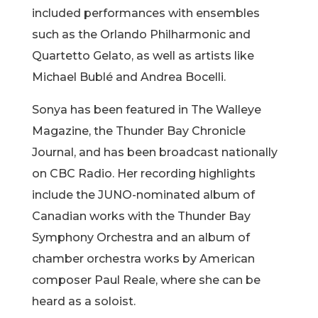
included performances with ensembles
such as the Orlando Philharmonic and
Quartetto Gelato, as well as artists like
Michael Bublé and Andrea Bocelli.
Sonya has been featured in The Walleye
Magazine, the Thunder Bay Chronicle
Journal, and has been broadcast nationally
on CBC Radio. Her recording highlights
include the JUNO-nominated album of
Canadian works with the Thunder Bay
Symphony Orchestra and an album of
chamber orchestra works by American
composer Paul Reale, where she can be
heard as a soloist.