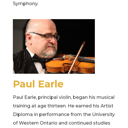
Symphony.
Paul Earle
Paul Earle, principal violin, began his musical
training at age thirteen. He earned his Artist
Diploma in performance from the University
of Western Ontario and continued studies