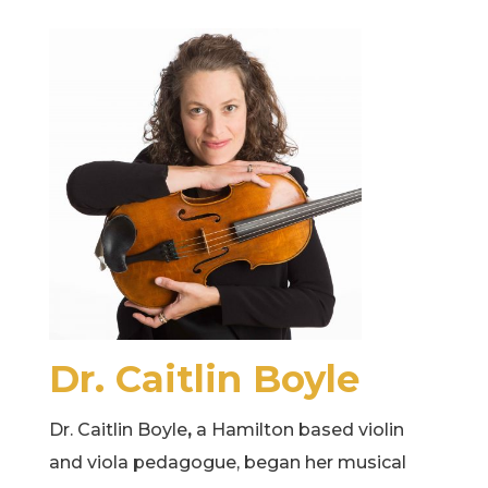
Dr. Caitlin Boyle
Dr. Caitlin Boyle
​,
a Hamilton based violin
and viola pedagogue, began her musical