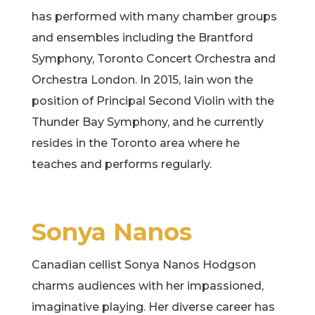
has performed with many chamber groups
and ensembles including the Brantford
Symphony, Toronto Concert Orchestra and
Orchestra London. In 2015, Iain won the
position of Principal Second Violin with the
Thunder Bay Symphony, and he currently
resides in the Toronto area where he
teaches and performs regularly.
Sonya Nanos
Canadian cellist Sonya Nanos Hodgson
charms audiences with her impassioned,
imaginative playing. Her diverse career has