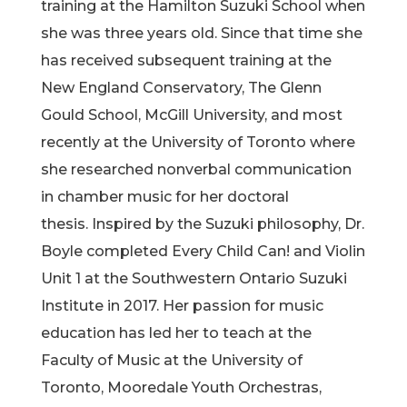
training at the Hamilton Suzuki School when
she was three years old. Since that time she
has received subsequent training at the
New England Conservatory, The Glenn
Gould School, McGill University, and most
recently at the University of Toronto where
she researched nonverbal communication
in chamber music for her doctoral
thesis. Inspired by the Suzuki philosophy, Dr.
Boyle completed Every Child Can! and Violin
Unit 1 at the Southwestern Ontario Suzuki
Institute in 2017. Her passion for music
education has led her to teach at the
Faculty of Music at the University of
Toronto, Mooredale Youth Orchestras,