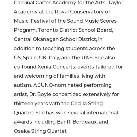
Cardinal Carter Academy for the Arts, Taylor
Academy at the Royal Conservatory of
Music, Festival of the Sound Music Scores
Program, Toronto District School Board,
Central Okanagan School District, in
addition to teaching students across the
US, Spain, UK, Italy, and the UAE. She also
co-found Xenia Concerts, events tailored for
and welcoming of families living with
autism. A JUNO-nominated performing
artist, Dr. Boyle concertized extensively for
thirteen years with the Cecilia String
Quartet. She has won several international
awards including Banff, Bordeaux, and
Osaka String Quartet