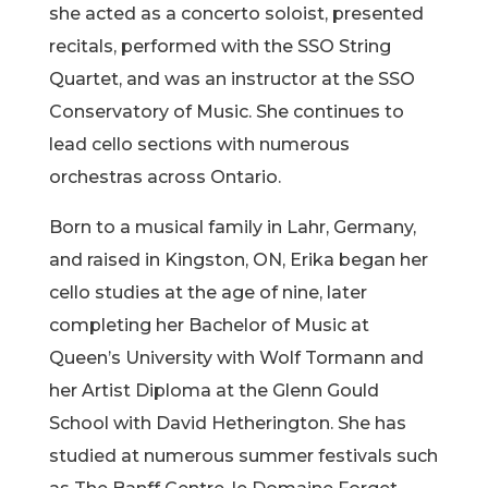
she acted as a concerto soloist, presented
recitals, performed with the SSO String
Quartet, and was an instructor at the SSO
Conservatory of Music. She continues to
lead cello sections with numerous
orchestras across Ontario.
Born to a musical family in Lahr, Germany,
and raised in Kingston, ON, Erika began her
cello studies at the age of nine, later
completing her Bachelor of Music at
Queen’s University with Wolf Tormann and
her Artist Diploma at the Glenn Gould
School with David Hetherington. She has
studied at numerous summer festivals such