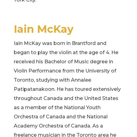
Iain McKay
Iain McKay was born in Brantford and
began to play the violin at the age of 4. He
received his Bachelor of Music degree in
Violin Performance from the University of
Toronto, studying with Annalee
Patipatanakoon. He has toured extensively
throughout Canada and the United States
as a member of the National Youth
Orchestra of Canada and the National
Academy Orchestra of Canada. As a
freelance musician in the Toronto area he