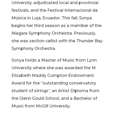
University, adjudicated local and provincial
festivals, and the Festival Internacional de
Música in Loja, Ecuador. This fall, Sonya
begins her third season as a member of the
Niagara Symphony Orchestra. Previously,
she was section cellist with the Thunder Bay
Symphony Orchestra.
Sonya holds a Master of Music from Lynn
University where she was awarded the M.
Elizabeth Maddy Cumpton Endowment
Award for the “outstanding conservatory
student of strings”, an Artist Diploma from
the Glenn Gould School, and a Bachelor of
Music from McGill University.