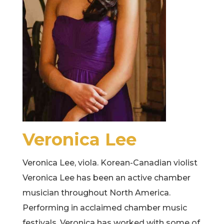
Veronica Lee
Veronica Lee, viola. Korean-Canadian violist
Veronica Lee has been an active chamber
musician throughout North America.
Performing in acclaimed chamber music
festivals, Veronica has worked with some of