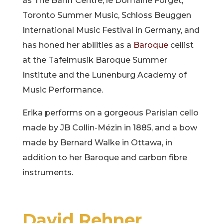
as The Banff Centre, le Domaine Forget,
Toronto Summer Music, Schloss Beuggen
International Music Festival in Germany, and
has honed her abilities as a
Baroque
cellist
at the Tafelmusik Baroque Summer
Institute and the Lunenburg Academy of
Music Performance.
Erika performs on a gorgeous Parisian cello
made by JB Collin-Mézin in 1885, and a bow
made by Bernard Walke in Ottawa, in
addition to her Baroque and carbon fibre
instruments.
David Rehner