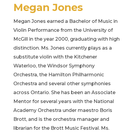
Megan Jones
Megan Jones earned a Bachelor of Music in
Violin Performance from the University of
McGill in the year 2000, graduating with high
distinction. Ms. Jones currently plays as a
substitute violin with the Kitchener
Waterloo, the Windsor Symphony
Orchestra, the Hamilton Philharmonic
Orchestra and several other symphonies
across Ontario. She has been an Associate
Mentor for several years with the National
Academy Orchestra under maestro Boris
Brott, and is the orchestra manager and
librarian for the Brott Music Festival. Ms.