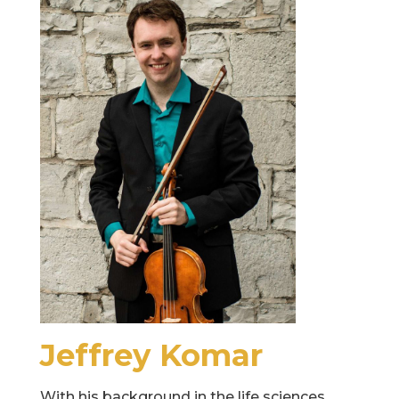
Jeffrey Komar
With his background in the life sciences,