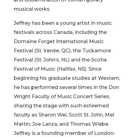
musical works.
Jeffrey has been a young artist in music
festivals across Canada, including the
Domaine Forget International Music
Festival (St. Irenée, QC), the Tuckamore
Festival (St. John’s, NL) and the Scotia
Festival of Music (Halifax, NS). Since
beginning his graduate studies at Western,
he has performed several times in the Don
Wright Faculty of Music Concert Series,
sharing the stage with such esteemed
faculty as Sharon Wei, Scott St. John, Mel
Martin, Joe Lanza, and Thomas Wiebe.
Jeffrey is a founding member of London-