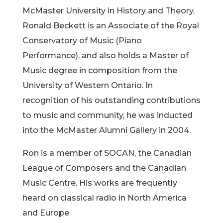
McMaster University in History and Theory,
Ronald Beckett is an Associate of the Royal
Conservatory of Music (Piano
Performance), and also holds a Master of
Music degree in composition from the
University of Western Ontario. In
recognition of his outstanding contributions
to music and community, he was inducted
into the McMaster Alumni Gallery in 2004.
Ron is a member of SOCAN, the Canadian
League of Composers and the Canadian
Music Centre. His works are frequently
heard on classical radio in North America
and Europe.