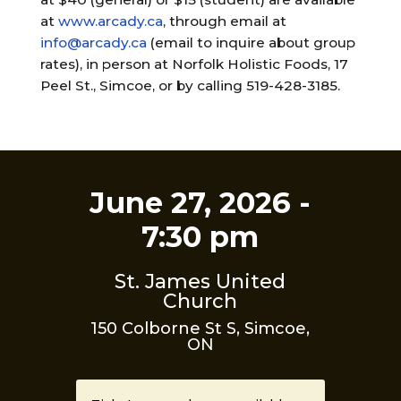
at
www.arcady.ca
, through email at
info@arcady.ca
(email to inquire about group
rates), in person at Norfolk Holistic Foods, 17
Peel St., Simcoe, or by calling 519-428-3185.
June 27, 2026 -
7:30 pm
St. James United
Church
150 Colborne St S, Simcoe,
ON