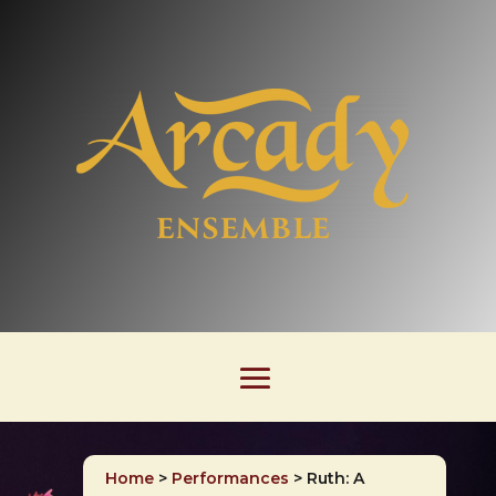
Home
>
Performances
>
Ruth: A