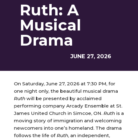
Ruth: A
Musical
Drama
JUNE 27, 2026
On Saturday, June 27, 2026 at 7:30 PM, for
one night only, the beautiful musical drama
Ruth
will be presented by acclaimed
performing company Arcady Ensemble at St.
James United Church in Simcoe, ON.
Ruth
is a
moving story of immigration and welcoming
newcomers into one’s homeland. The drama
follows the life of
Ruth
, an independent,