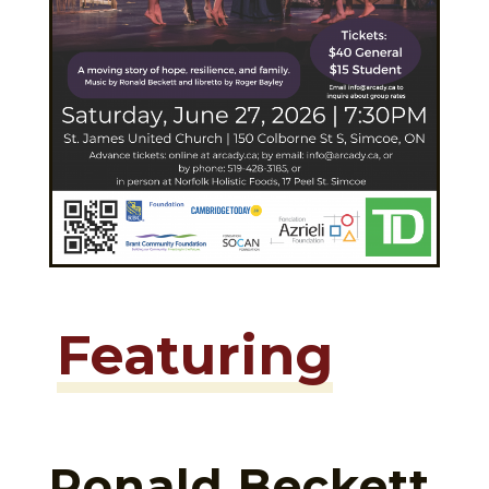
Featuring
Ronald Beckett