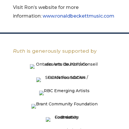
Visit Ron’s website for more
information:
www.ronaldbeckettmusic.com
Ruth
is generously supported by