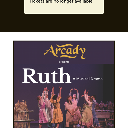
Tickets are no longer available