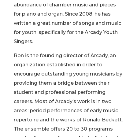
abundance of chamber music and pieces
for piano and organ. Since 2008, he has
written a great number of songs and music
for youth, specifically for the Arcady Youth
Singers.
Ron is the founding director of Arcady, an
organization established in order to
encourage outstanding young musicians by
providing them a bridge between their
student and professional performing
careers. Most of Arcady’s work is in two
areas: period performances of early music
repertoire and the works of Ronald Beckett.
The ensemble offers 20 to 30 programs