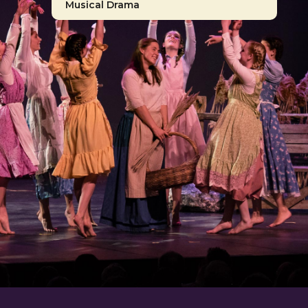
Musical Drama