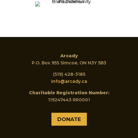
Arcady
P.O. Box 955 Simcoe, ON N3Y 5B3
(519) 428-3185
info@arcady.ca
Charitable Registration Number:
119247443 RR0001
DONATE