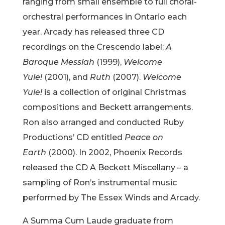
ranging from small ensemble to full choral-
orchestral performances in Ontario each
year. Arcady has released three CD
recordings on the Crescendo label:
A
Baroque Messiah
(1999),
Welcome
Yule!
(2001), and
Ruth
(2007).
Welcome
Yule!
is a collection of original Christmas
compositions and Beckett arrangements.
Ron also arranged and conducted Ruby
Productions’ CD entitled
Peace on
Earth
(2000). In 2002, Phoenix Records
released the CD A Beckett Miscellany – a
sampling of Ron’s instrumental music
performed by The Essex Winds and Arcady.
A Summa Cum Laude graduate from