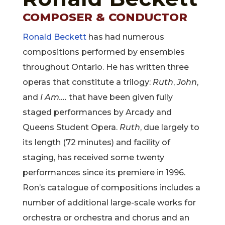
COMPOSER & CONDUCTOR
Ronald Beckett
has had numerous
compositions performed by ensembles
throughout Ontario. He has written three
operas that constitute a trilogy:
Ruth
,
John
,
and
I Am….
that have been given fully
staged performances by Arcady and
Queens Student Opera.
Ruth
, due largely to
its length (72 minutes) and facility of
staging, has received some twenty
performances since its premiere in 1996.
Ron’s catalogue of compositions includes a
number of additional large-scale works for
orchestra or orchestra and chorus and an