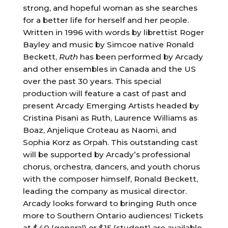
strong, and hopeful woman as she searches
for a better life for herself and her people.
Written in 1996 with words by librettist Roger
Bayley and music by Simcoe native Ronald
Beckett,
Ruth
has been performed by Arcady
and other ensembles in Canada and the US
over the past 30 years. This special
production will feature a cast of past and
present Arcady Emerging Artists headed by
Cristina Pisani as Ruth, Laurence Williams as
Boaz, Anjelique Croteau as Naomi, and
Sophia Korz as Orpah. This outstanding cast
will be supported by Arcady’s professional
chorus, orchestra, dancers, and youth chorus
with the composer himself, Ronald Beckett,
leading the company as musical director.
Arcady looks forward to bringing Ruth once
more to Southern Ontario audiences! Tickets
at $40 (general) or $15 (student) are available