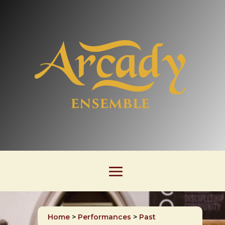
Home
>
Performances
>
Past