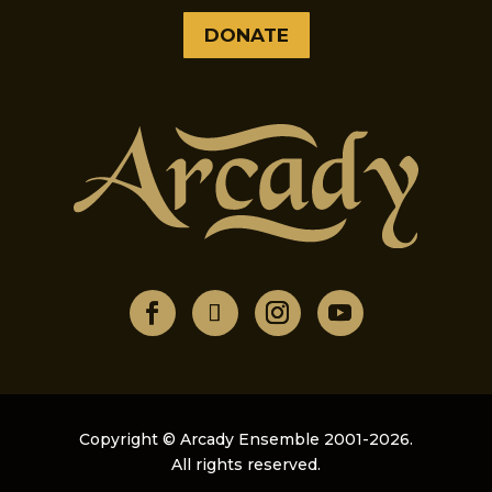
DONATE
Copyright © Arcady Ensemble 2001-2026.
All rights reserved.