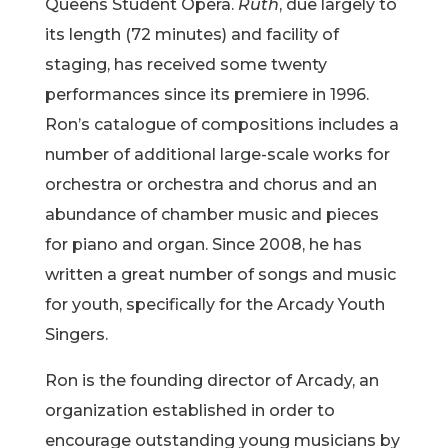
Queens Student Opera.
Ruth
, due largely to
its length (72 minutes) and facility of
staging, has received some twenty
performances since its premiere in 1996.
Ron’s catalogue of compositions includes a
number of additional large-scale works for
orchestra or orchestra and chorus and an
abundance of chamber music and pieces
for piano and organ. Since 2008, he has
written a great number of songs and music
for youth, specifically for the Arcady Youth
Singers.
Ron is the founding director of Arcady, an
organization established in order to
encourage outstanding young musicians by