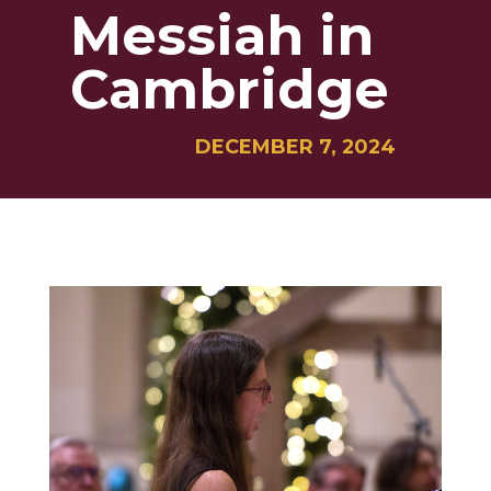
Messiah in
Cambridge
DECEMBER 7, 2024