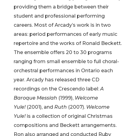
providing them a bridge between their
student and professional performing
careers. Most of Arcady’s work is in two
areas: period performances of early music
repertoire and the works of Ronald Beckett.
The ensemble offers 20 to 30 programs
ranging from small ensemble to full choral-
orchestral performances in Ontario each
year. Arcady has released three CD
recordings on the Crescendo label:
A
Baroque Messiah
(1999),
Welcome
Yule!
(2001), and
Ruth
(2007).
Welcome
Yule!
is a collection of original Christmas
compositions and Beckett arrangements.
Ron also arranged and conducted Ruby