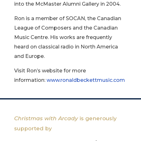
into the McMaster Alumni Gallery in 2004.
Ron is a member of SOCAN, the Canadian
League of Composers and the Canadian
Music Centre. His works are frequently
heard on classical radio in North America
and Europe.
Visit Ron’s website for more
information:
www.ronaldbeckettmusic.com
Christmas with Arcady
is generously
supported by