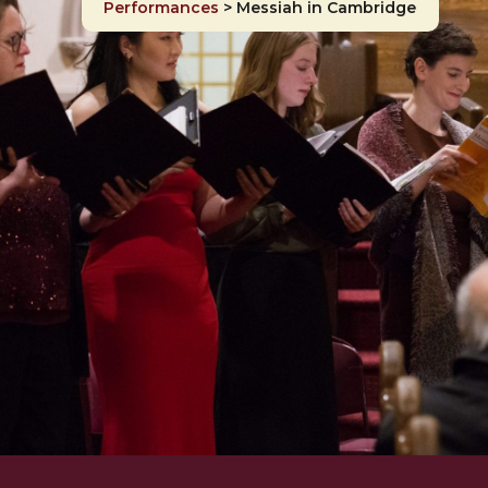
Performances
>
Messiah in Cambridge