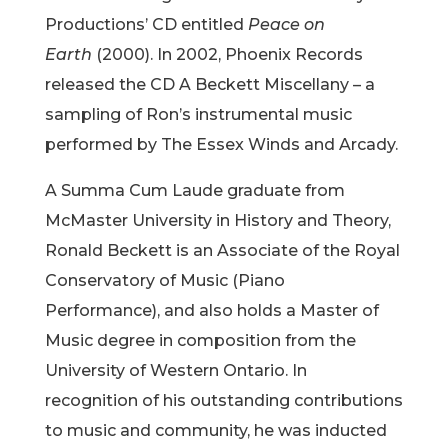
Productions’ CD entitled
Peace on
Earth
(2000). In 2002, Phoenix Records
released the CD A Beckett Miscellany – a
sampling of Ron’s instrumental music
performed by The Essex Winds and Arcady.
A Summa Cum Laude graduate from
McMaster University in History and Theory,
Ronald Beckett is an Associate of the Royal
Conservatory of Music (Piano
Performance), and also holds a Master of
Music degree in composition from the
University of Western Ontario. In
recognition of his outstanding contributions
to music and community, he was inducted