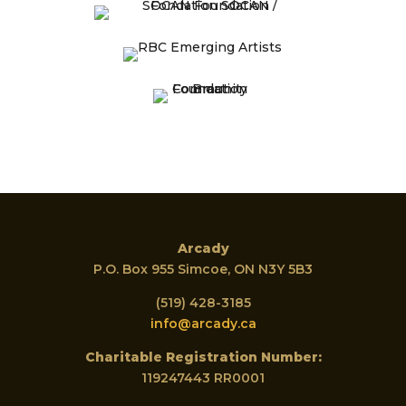
Arcady
P.O. Box 955 Simcoe, ON N3Y 5B3
(519) 428-3185
info@arcady.ca
Charitable Registration Number:
119247443 RR0001