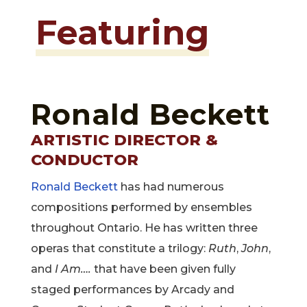
Featuring
Ronald Beckett
ARTISTIC DIRECTOR &
CONDUCTOR
Ronald Beckett
has had numerous
compositions performed by ensembles
throughout Ontario. He has written three
operas that constitute a trilogy:
Ruth
,
John
,
and
I Am….
that have been given fully
staged performances by Arcady and